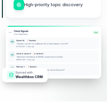
High-priority topic discovery
Synced with
Wealthbox CRM