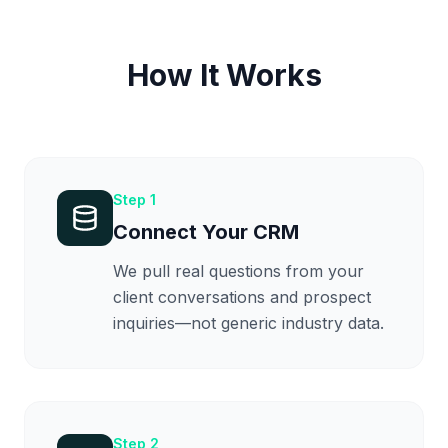
How It Works
Step
1
Connect Your CRM
We pull real questions from your
client conversations and prospect
inquiries—not generic industry data.
Step
2