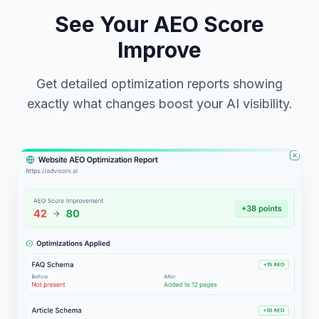
See Your AEO Score
Improve
Get detailed optimization reports showing
exactly what changes boost your AI visibility.