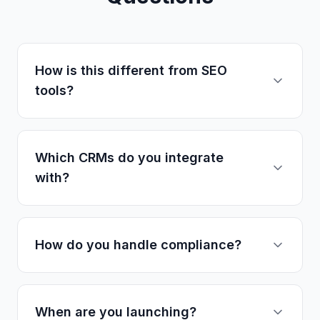
How is this different from SEO
tools?
Which CRMs do you integrate
with?
How do you handle compliance?
When are you launching?