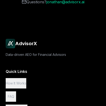
Questions?
jonathan@advisorx.ai
AdvisorX
Data-driven AEO for Financial Advisors
Quick Links
How It Works
FAQ