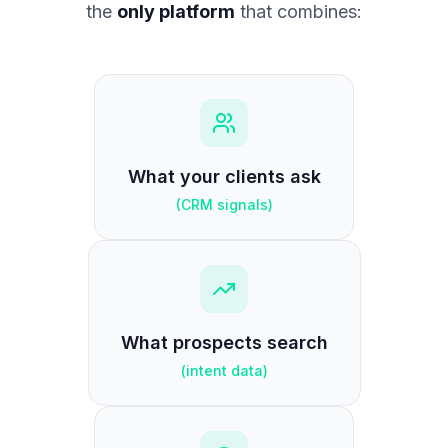
the
only platform
that combines:
What your clients ask
(
CRM signals
)
What prospects search
(
intent data
)