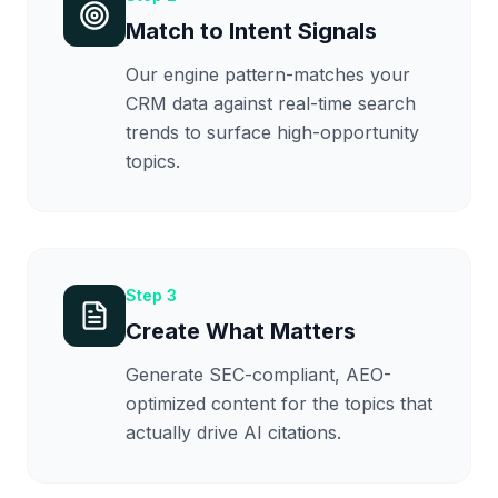
Match to Intent Signals
Our engine pattern-matches your
CRM data against real-time search
trends to surface high-opportunity
topics.
Step
3
Create What Matters
Generate SEC-compliant, AEO-
optimized content for the topics that
actually drive AI citations.