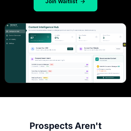
Join Waitlist
Prospects Aren't