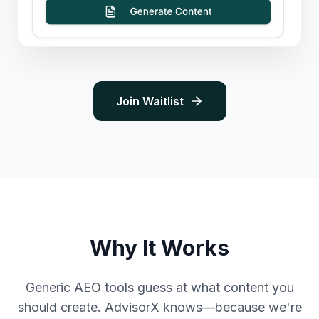
Join Waitlist
Why It Works
Generic AEO tools guess at what content you
should create. AdvisorX knows—because we're