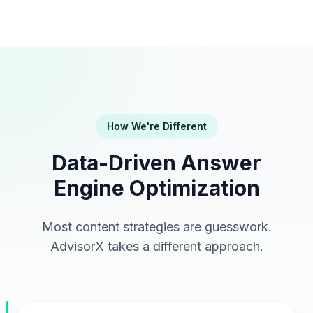
How We're Different
Data-Driven Answer
Engine Optimization
Most content strategies are guesswork.
AdvisorX takes a different approach.