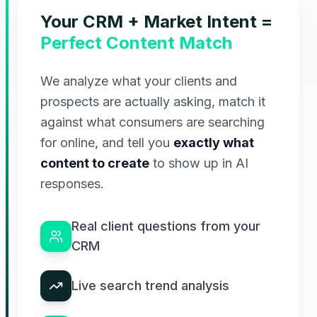
Your CRM + Market Intent =
Perfect Content Match
We analyze what your clients and
prospects are actually asking, match it
against what consumers are searching
for online, and tell you
exactly what
content to create
to show up in AI
responses.
Real client questions from your
CRM
Live search trend analysis