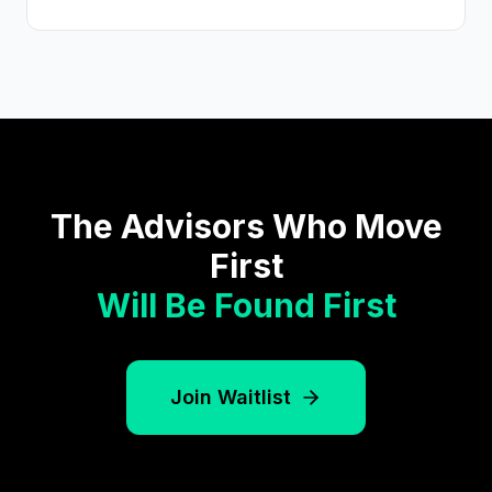
The Advisors Who Move
First
Will Be Found First
Join Waitlist