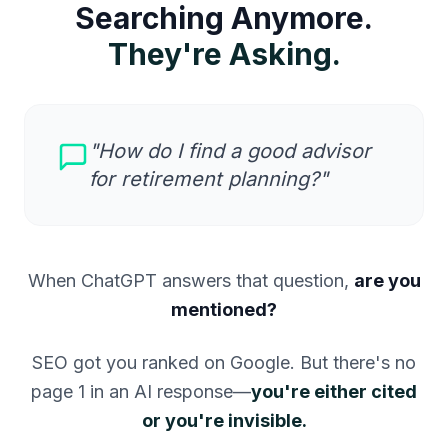
Searching Anymore.
They're Asking.
"How do I find a good advisor
for retirement planning?"
When ChatGPT answers that question,
are you
mentioned?
SEO got you ranked on Google. But there's no
page 1 in an AI response—
you're either cited
or you're invisible.