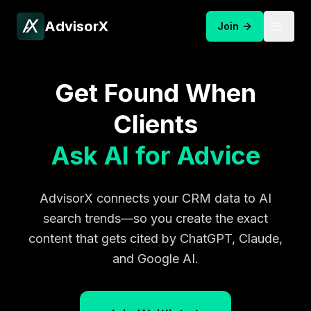
AdvisorX
Join
Get Found When
Clients
Ask AI for Advice
AdvisorX connects your CRM data to AI
search trends—so you create the exact
content that gets cited by ChatGPT, Claude,
and Google AI.