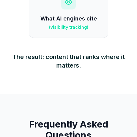
What AI engines cite
(
visibility tracking
)
The result: content that ranks where it
matters.
Frequently Asked
Questions