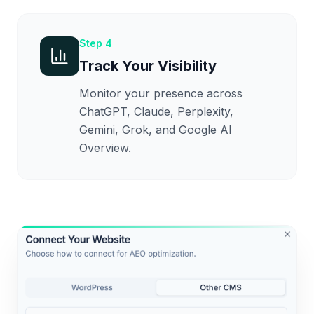
Step
4
Track Your Visibility
Monitor your presence across
ChatGPT, Claude, Perplexity,
Gemini, Grok, and Google AI
Overview.